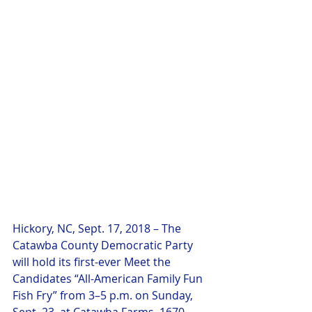
Hickory, NC, Sept. 17, 2018 – The 
Catawba County Democratic Party 
will hold its first-ever Meet the 
Candidates “All-American Family Fun 
Fish Fry” from 3–5 p.m. on Sunday, 