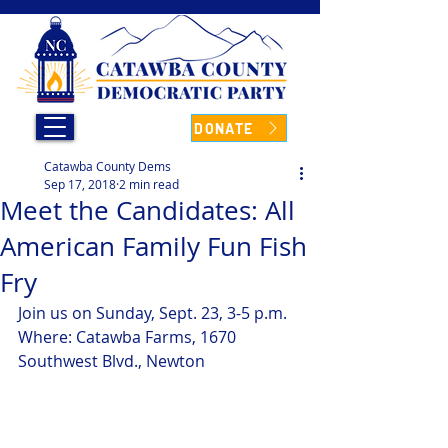
DONATE
Catawba County Dems
Sep 17, 2018
2 min read
Meet the Candidates: All
American Family Fun Fish
Fry
Join us on Sunday, Sept. 23, 3-5 p.m. 
Where: Catawba Farms, 1670 
Southwest Blvd., Newton