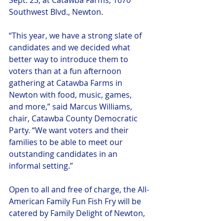
Sept. 23, at Catawba Farms, 1670 
Southwest Blvd., Newton.
“This year, we have a strong slate of 
candidates and we decided what 
better way to introduce them to 
voters than at a fun afternoon 
gathering at Catawba Farms in 
Newton with food, music, games, 
and more,” said Marcus Williams, 
chair, Catawba County Democratic 
Party. “We want voters and their 
families to be able to meet our 
outstanding candidates in an 
informal setting.”
Open to all and free of charge, the All-
American Family Fun Fish Fry will be 
catered by Family Delight of Newton, 