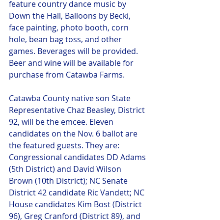
feature country dance music by 
Down the Hall, Balloons by Becki, 
face painting, photo booth, corn 
hole, bean bag toss, and other 
games. Beverages will be provided. 
Beer and wine will be available for 
purchase from Catawba Farms.
Catawba County native son State 
Representative Chaz Beasley, District 
92, will be the emcee. Eleven 
candidates on the Nov. 6 ballot are 
the featured guests. They are: 
Congressional candidates DD Adams 
(5th District) and David Wilson 
Brown (10th District); NC Senate 
District 42 candidate Ric Vandett; NC 
House candidates Kim Bost (District 
96), Greg Cranford (District 89), and 