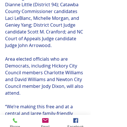
Dianne Little (District 94); Catawba 
County Commissioner candidates 
Laci LeBlanc, Michelle Morgan, and 
Geniey Yang; District Court Judge 
candidate Scott M. Cranford; and NC 
Court of Appeals Judge candidate 
Judge John Arrowood.
Area elected officials who are 
Democrats, including Hickory City 
Council members Charlotte Williams 
and David Williams and Newton City 
Council member Jody Dixon, will also 
attend.
“We’re making this free and at a 
central and large family-friendly 
location,” added Chair Williams. “We 
Phone
Email
Facebook