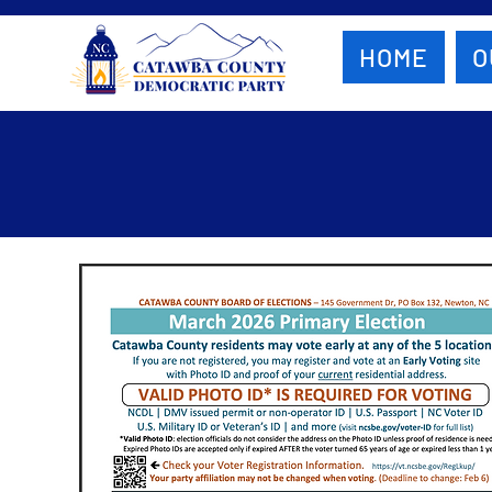
HOME
O