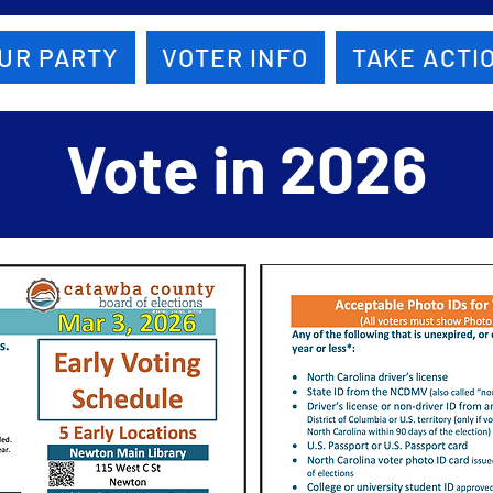
UR PARTY
VOTER INFO
TAKE ACTI
Vote in 2026