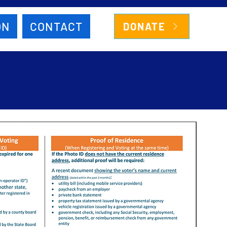
ON
CONTACT
DONATE