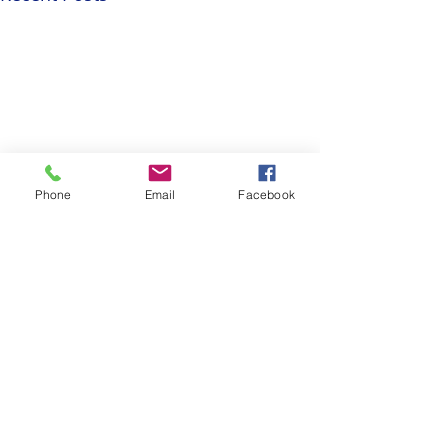
Phone
Email
Facebook
Comments