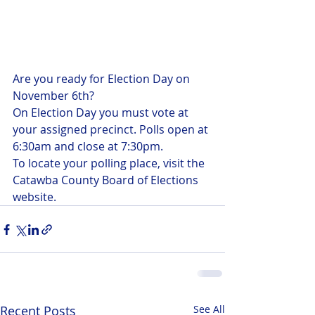
Are you ready for Election Day on 
November 6th?
On Election Day you must vote at 
your assigned precinct. Polls open at 
6:30am and close at 7:30pm. 
To locate your polling place, visit the 
Catawba County Board of Elections 
website.
Recent Posts
See All