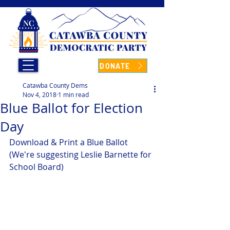
DONATE
Catawba County Dems
Nov 4, 2018
1 min read
Blue Ballot for Election
Day
Download & Print a Blue Ballot
(We're suggesting Leslie Barnette for 
School Board)