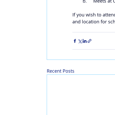
b.     Meets at
If you wish to atten
and location for s
Recent Posts