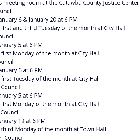
 meeting room at the Catawba County Justice Center
ouncil
 January 6 & January 20 at 6 PM
e first and third Tuesday of the month at City Hall
Council
January 5 at 6 PM
e first Monday of the month at City Hall
ouncil
 January 6 at 6 PM
e first Tuesday of the month at City Hall
y Council
January 5 at 6 PM
e first Monday of the month at City Hall
 Council
January 19 at 6 PM
he third Monday of the month at Town Hall
wn Council