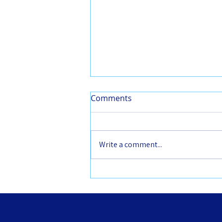
Comments
Write a comment...
2026 CCDP leadership
opportunities: call for
deputy officers