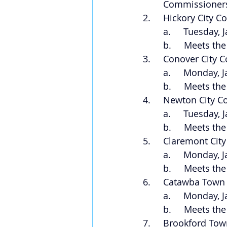
Commissioners
2.     Hickory City C
a.     Tuesday,
b.     Meets th
3.     Conover City 
a.     Monday, 
b.     Meets th
4.     Newton City C
a.     Tuesday,
b.     Meets th
5.     Claremont Cit
a.     Monday, 
b.     Meets th
6.     Catawba Town
a.     Monday, 
b.     Meets t
7.     Brookford To