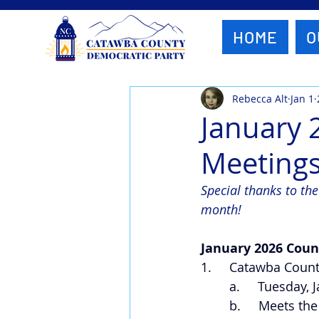
HOME
O
Rebecca Alt
Jan 1
January 
Meeting
Special thanks to th
month!
January 2026 Coun
1.     Catawba Cou
a.     Tuesday,
b.     Meets th