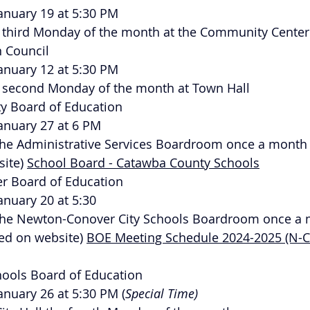
January 19 at 5:30 PM
he third Monday of the month at the Community Center
n Council
January 12 at 5:30 PM
he second Monday of the month at Town Hall
ty Board of Education
January 27 at 6 PM
n the Administrative Services Boardroom once a month
ite) 
School Board - Catawba County Schools
r Board of Education
January 20 at 5:30
n the Newton-Conover City Schools Boardroom once a
ed on website) 
BOE Meeting Schedule 2024-2025 (N-CC
chools Board of Education
January 26 at 5:30 PM (
Special Time)