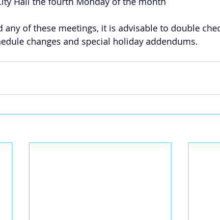
 City Hall the fourth Monday of the month
d any of these meetings, it is advisable to double che
chedule changes and special holiday addendums.