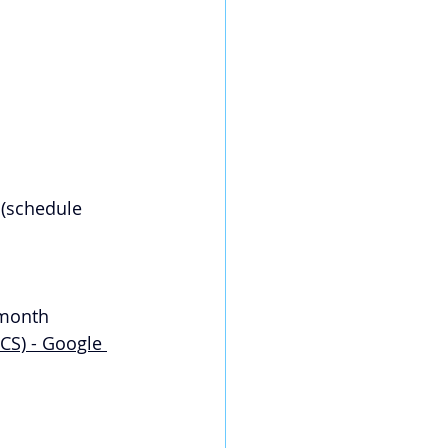
 (schedule 
 month 
S) - Google 