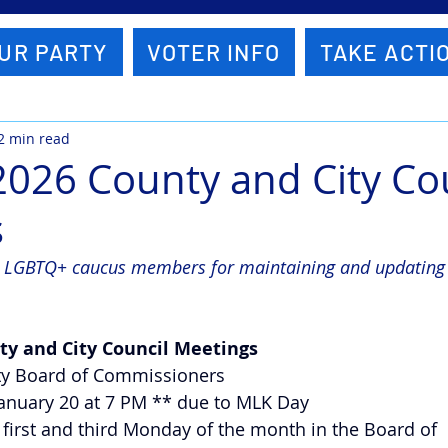
UR PARTY
VOTER INFO
TAKE ACTI
2 min read
2026 County and City Co
s
e LGBTQ+ caucus members for maintaining and updating t
ty and City Council Meetings
nty Board of Commissioners
 January 20 at 7 PM ** due to MLK Day
e first and third Monday of the month in the Board of 