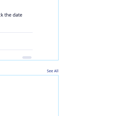
ck the date 
See All