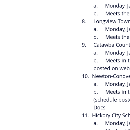
a.     Monday, 
b.     Meets t
8.     Longview Tow
a.     Monday, 
b.     Meets t
9.     Catawba Coun
a.     Monday, 
b.     Meets i
posted on webs
10.  Newton-Conove
a.     Monday, 
b.     Meets i
(schedule post
Docs
11.  Hickory City S
a.     Monday, 