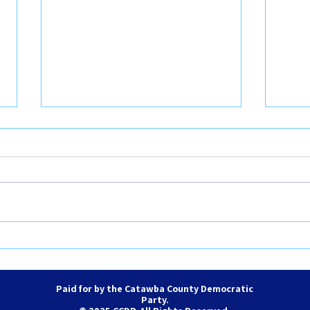
August 2026 County and City
June
Council Meetings
Coun
Paid for by the Catawba County Democratic
Party.