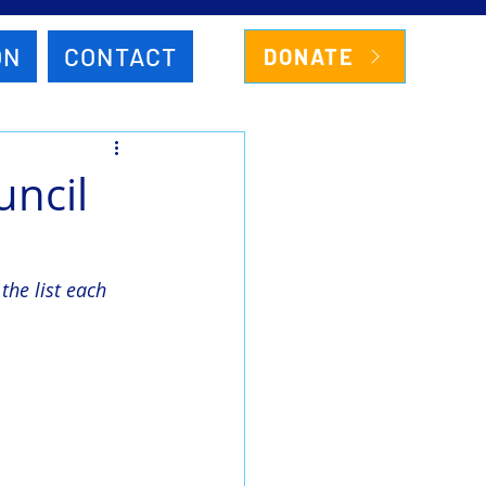
ON
CONTACT
DONATE
uncil
he list each 