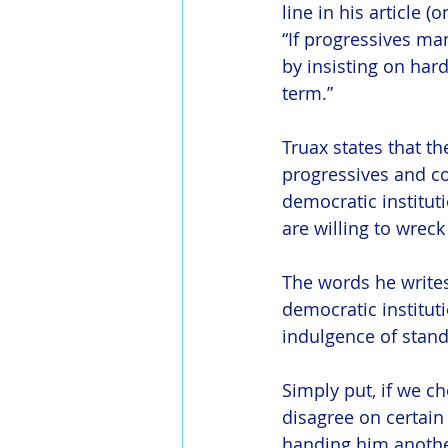
line in his article (
“If progressives ma
by insisting on hard
term.”
Truax states that th
progressives and co
democratic institut
are willing to wreck
The words he writes
democratic instituti
indulgence of stand
Simply put, if we 
disagree on certain
handing him anothe