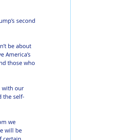
Trump’s second 
n’t be about 
ve America’s 
and those who 
 with our 
 the self-
hom we 
e will be 
 certain 