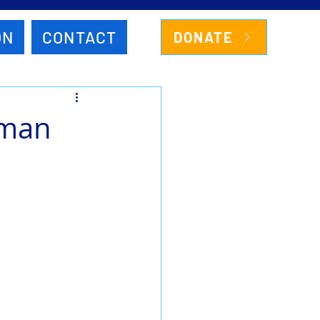
ON
CONTACT
DONATE
rman