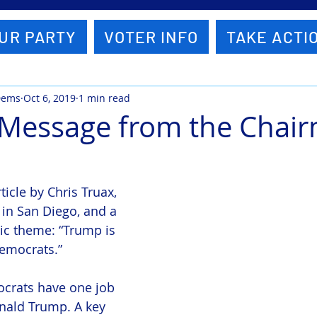
UR PARTY
VOTER INFO
TAKE ACTI
Dems
Oct 6, 2019
1 min read
 Message from the Chai
ticle by Chris Truax, 
 in San Diego, and a 
ic theme: “Trump is 
Democrats.”
ocrats have one job 
nald Trump. A key 