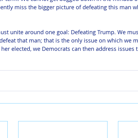
ntly miss the bigger picture of defeating this man wh
st unite around one goal: Defeating Trump. We must
efeat that man; that is the only issue on which we m
her elected, we Democrats can then address issues t