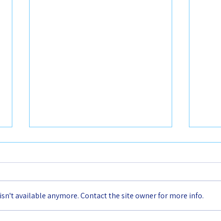
n't available anymore. Contact the site owner for more info.