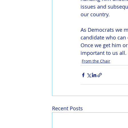
issues and subseque
our country.
As Democrats we mu
candidate who can d
Once we get him or 
important to us all.
From the Chair
Recent Posts