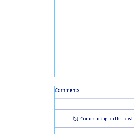
Comments
Commenting on this post is
From the Chair - June 2025