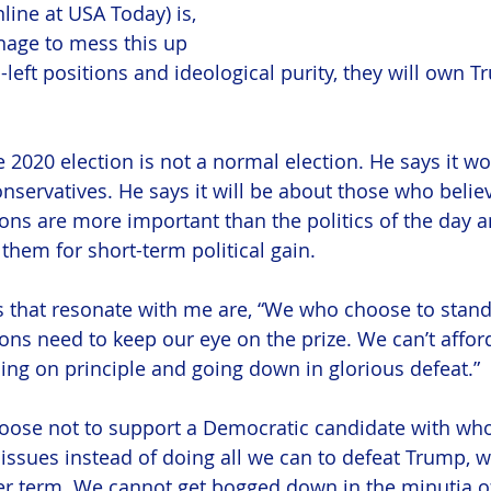
online at USA Today) is, 
nage to mess this up 
-left positions and ideological purity, they will own 
e 2020 election is not a normal election. He says it wo
nservatives. He says it will be about those who belie
ions are more important than the politics of the day 
 them for short-term political gain.
 that resonate with me are, “We who choose to stand
ons need to keep our eye on the prize. We can’t afford
ing on principle and going down in glorious defeat.”
choose not to support a Democratic candidate with w
 issues instead of doing all we can to defeat Trump, w
r term. We cannot get bogged down in the minutia of