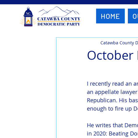
HOME
O
Catawba County 
October
I recently read an ar
an appellate lawyer
Republican. His bas
enough to fire up 
He writes that Dem
in 2020: Beating Do