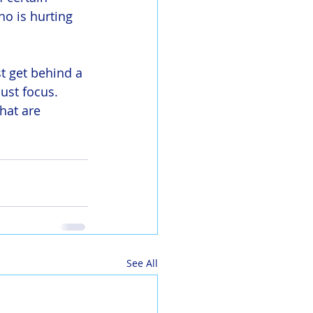
o is hurting 
 get behind a 
ust focus. 
hat are 
See All