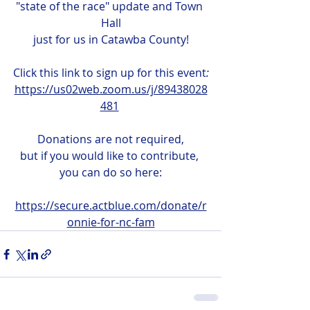
"state of the race" update and Town 
Hall
just for us in Catawba County!
Click this link to sign up for this event
:
https://us02web.zoom.us/j/89438028
481
Donations are not required,
but if you would like to contribute, 
you can do so here:
https://secure.actblue.com/donate/r
onnie-for-nc-fam