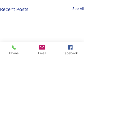
Recent Posts
See All
Phone
Email
Facebook
Comments