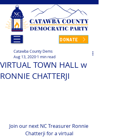
DONATE
Catawba County Dems
Aug 13, 2020
1 min read
VIRTUAL TOWN HALL w
RONNIE CHATTERJI
Join our next NC Treasurer Ronnie 
Chatterji for a virtual