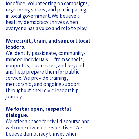
for office, volunteering on campaigns,
registering voters, and participating
in local government. We believe a
healthy democracy thrives when
everyone has a voice and role to play.
We recruit, train, and support local
leaders.
We identify passionate, community-
minded individuals — from schools,
nonprofits, businesses, and beyond —
and help prepare them for public
service. We provide training,
mentorship, and ongoing support
throughout their civic leadership
journey.
We foster open, respectful
dialogue.
We offer a space for civil discourse and
welcome diverse perspectives. We
believe democracy thrives when