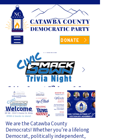
DONATE
Welcome
We are the Catawba County
Democrats! Whether you’re a lifelong
Democrat, politically independent,