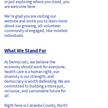
or just exploring where you stand, you
are welcome here.
We’re glad you are visiting our
website and invite you to learn more
about our growing, all-volunteer
community of engaged, like-minded
individuals.
What We Stand For
As Democrats, we believe the
economy should work for everyone,
health care is a human right, our
diversity is our strength, and
democracy is worth defending. We are
committed to building a more just,
inclusive, and sustainable future for
all.
Right here in Catawba County, North