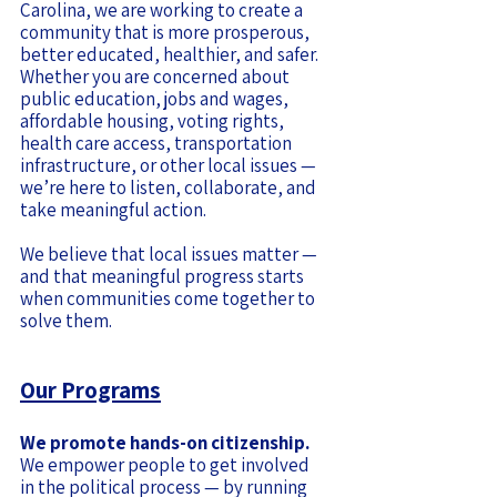
Carolina, we are working to create a
community that is more prosperous,
better educated, healthier, and safer.
Whether you are concerned about
public education, jobs and wages,
affordable housing, voting rights,
health care access, transportation
infrastructure, or other local issues —
we’re here to listen, collaborate, and
take meaningful action.
We believe that local issues matter —
and that meaningful progress starts
when communities come together to
solve them.
Our Programs
We promote hands-on citizenship.
We empower people to get involved
in the political process — by running