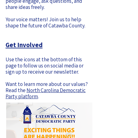
people engage, ask questions, and
share ideas freely.
Your voice matters! Join us to help
shape the future of Catawba County.
Get Involved
Use the icons at the bottom of this
page to follow us on social media or
sign up to receive our newsletter.
Want to learn more about our values?
Read the
North Carolina Democratic
Party platform
.