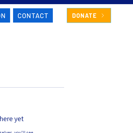
ON
CONTACT
DONATE
here yet
lves, you’ll see