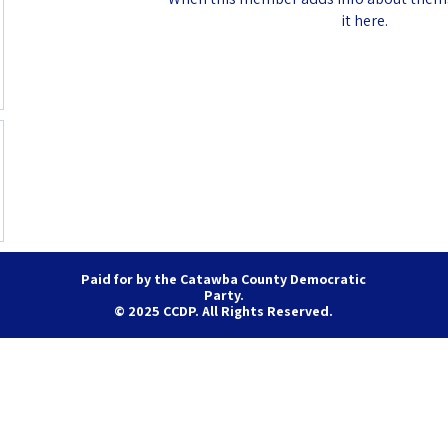
it here.
Paid for by the Catawba County Democratic
Party.
© 2025 CCDP. All Rights Reserved.