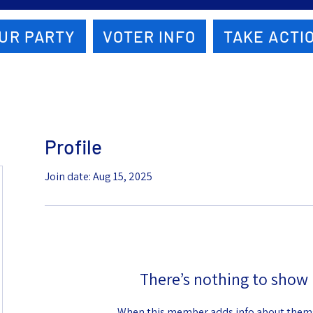
UR PARTY
VOTER INFO
TAKE ACTI
Profile
Join date: Aug 15, 2025
There’s nothing to show 
When this member adds info about themse