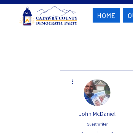
HOME
O
More actions
John McDaniel
Guest Writer