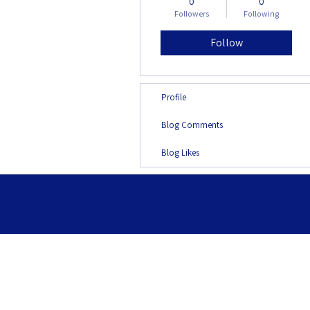
0
0
Followers
Following
Follow
Profile
Blog Comments
Blog Likes