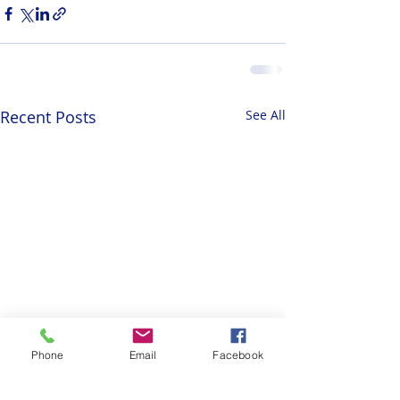
Recent Posts
See All
Phone
Email
Facebook