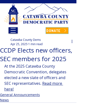
DONATE
Catawba County Dems
Apr 25, 2025
1 min read
CCDP Elects new officers,
SEC members for 2025
At the 2025 Catawba County 
Democratic Convention, delegates 
elected a new slate of officers and 
SEC representatives. 
Read more 
here!
General Announcements
News