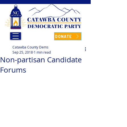
DONATE
Catawba County Dems
Sep 25, 2018
1 min read
Non-partisan Candidate
Forums