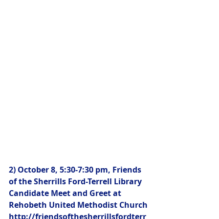
2) October 8, 5:30-7:30 pm, Friends 
of the Sherrills Ford-Terrell Library 
Candidate Meet and Greet at 
Rehobeth United Methodist Church
http://friendsofthesherrillsfordterr