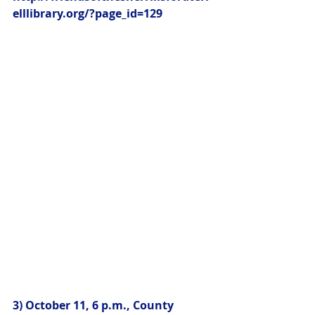
elllibrary.org/?page_id=129
3) October 11, 6 p.m., County 