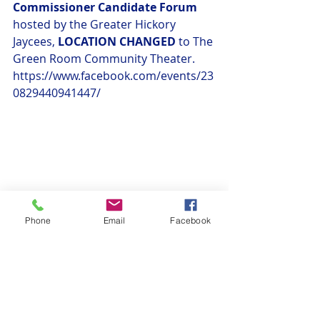
Commissioner Candidate Forum
hosted by the Greater Hickory 
Jaycees, 
LOCATION CHANGED
 to The 
Green Room Community Theater. 
https://www.facebook.com/events/23
0829440941447/
Phone
Email
Facebook
General Announcements