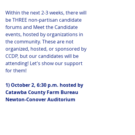
Within the next 2-3 weeks, there will 
be THREE non-partisan candidate 
forums and Meet the Candidate 
events, hosted by organizations in 
the community. These are not 
organized, hosted, or sponsored by 
CCDP, but our candidates will be 
attending! Let's show our support 
for them!
1) October 2, 6:30 p.m. hosted by 
Catawba County Farm Bureau
Newton-Conover Auditorium