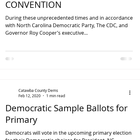
CONVENTION
During these unprecedented times and in accordance
with North Carolina Democratic Party, The CDC, and
Governor Roy Cooper’s executive...
Catawba County Dems
Feb 12, 2020
1 min read
Democratic Sample Ballots for
Primary
Democrats will vote in the upcoming primary election