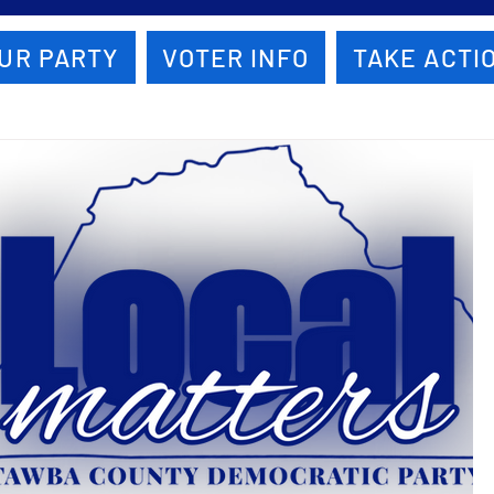
UR PARTY
VOTER INFO
TAKE ACTI