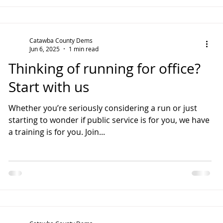
Catawba County Dems
Jun 6, 2025
1 min read
Thinking of running for office?
Start with us
Whether you’re seriously considering a run or just
starting to wonder if public service is for you, we have
a training is for you. Join...