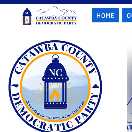
HOME
O