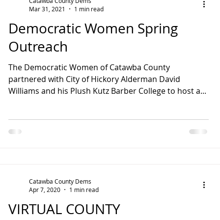
Catawba County Dems
Mar 31, 2021
1 min read
Democratic Women Spring
Outreach
The Democratic Women of Catawba County
partnered with City of Hickory Alderman David
Williams and his Plush Kutz Barber College to host a...
Catawba County Dems
Apr 7, 2020
1 min read
VIRTUAL COUNTY