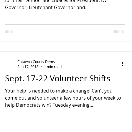
for their Democratic choices for President, NC
Governor, Lieutenant Governor and...
Catawba County Dems
Sep 17, 2018
1 min read
Sept. 17-22 Volunteer Shifts
Your help is needed to make a change! Can't you
come out and volunteer a few hours of your week to
help Democrats win? Tuesday evening...