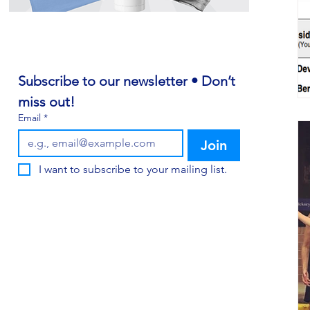
Subscribe to our newsletter • Don’t 
miss out!
Email
*
Join
I want to subscribe to your mailing list.