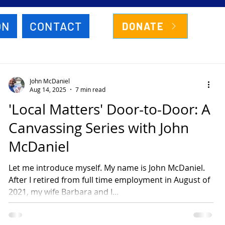
ON
CONTACT
DONATE
John McDaniel
Aug 14, 2025
7 min read
'Local Matters' Door-to-Door: A
Canvassing Series with John
McDaniel
Let me introduce myself. My name is John McDaniel.
After I retired from full time employment in August of
2021, my wife Barbara and I...